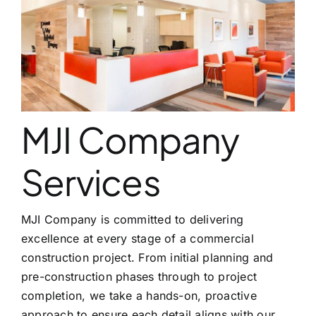
CONTACT
MJI Company
Services
MJI Company is committed to delivering
excellence at every stage of a commercial
construction project. From initial planning and
pre-construction phases through to project
completion, we take a hands-on, proactive
approach to ensure each detail aligns with our