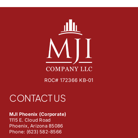
ROC# 172366 KB-01
CONTACT US
MJI Phoenix (Corporate)
1115 E. Cloud Road
Phoenix, Arizona 85086
Phone: (623) 582-8566