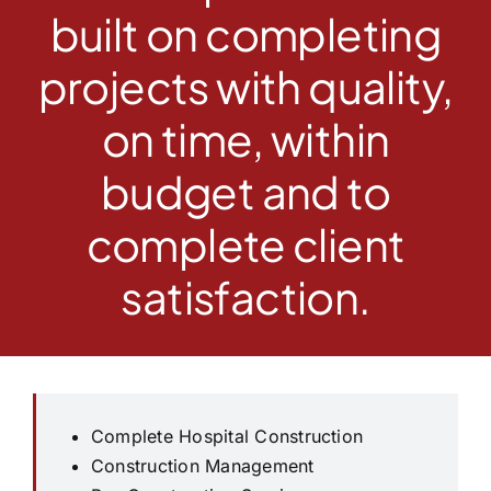
built on completing
projects with quality,
on time, within
budget and to
complete client
satisfaction.
Complete Hospital Construction
Construction Management