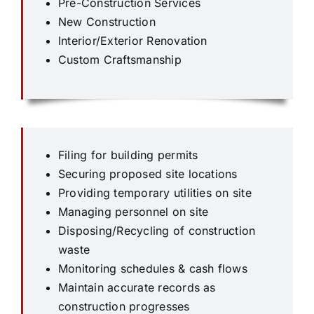
Pre-Construction Services
New Construction
Interior/Exterior Renovation
Custom Craftsmanship
Filing for building permits
Securing proposed site locations
Providing temporary utilities on site
Managing personnel on site
Disposing/Recycling of construction
waste
Monitoring schedules & cash flows
Maintain accurate records as
construction progresses