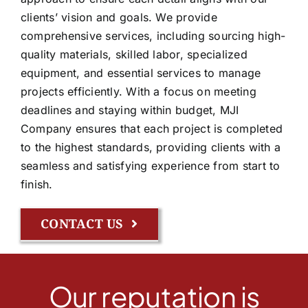
clients’ vision and goals. We provide
comprehensive services, including sourcing high-
quality materials, skilled labor, specialized
equipment, and essential services to manage
projects efficiently. With a focus on meeting
deadlines and staying within budget, MJI
Company ensures that each project is completed
to the highest standards, providing clients with a
seamless and satisfying experience from start to
finish.
CONTACT US
Our reputation is