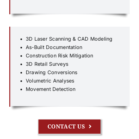
3D Laser Scanning & CAD Modeling
As-Built Documentation
Construction Risk Mitigation
3D Retail Surveys
Drawing Conversions
Volumetric Analyses
Movement Detection
CONTACT US